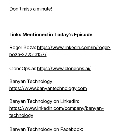
Don't miss a minute!
Links Mentioned in Today’s Episode:
Roger Boza:
https://www.linkedin.com/in/roger-
boza-27251a157/
CloneOps.ai:
https://www.cloneops.ai/
Banyan Technology:
https://www.banyantechnology.com
Banyan Technology on ‌LinkedIn:
https://www.linkedin.com/company/banyan-
technology
Banyan Technology on Facebook: