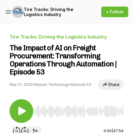
Tire Tracks: Driving the
+ Follow
Logistics Industry
Tire Tracks: Driving the Logistics Industry
The Impact of AI on Freight
Procurement: Transforming
Operations Through Automation |
Episode 53
Share
May 27, 2025
•
Banyan Technology
•
Episode 53
Use Left/Right to seek, Home/End to jump to st
0:00
|
47:54