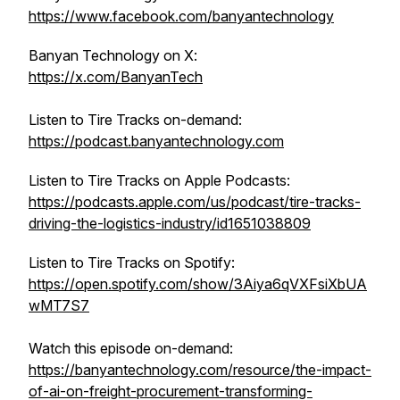
https://www.facebook.com/banyantechnology
Banyan Technology on X:
https://x.com/BanyanTech
Listen to Tire Tracks on-demand:
https://podcast.banyantechnology.com
Listen to Tire Tracks on Apple Podcasts:
https://podcasts.apple.com/us/podcast/tire-tracks-
driving-the-logistics-industry/id1651038809
Listen to Tire Tracks on Spotify:
https://open.spotify.com/show/3Aiya6qVXFsiXbUA
wMT7S7
Watch this episode on-demand:
https://banyantechnology.com/resource/the-impact-
of-ai-on-freight-procurement-transforming-