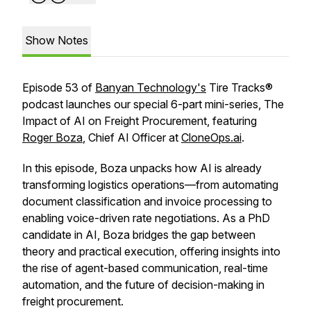
Show Notes
Episode 53 of
Banyan Technology's
Tire Tracks®
podcast launches our special 6-part mini-series, The
Impact of AI on Freight Procurement, featuring
Roger Boza
, Chief AI Officer at
CloneOps.ai
.
In this episode, Boza unpacks how AI is already
transforming logistics operations—from automating
document classification and invoice processing to
enabling voice-driven rate negotiations. As a PhD
candidate in AI, Boza bridges the gap between
theory and practical execution, offering insights into
the rise of agent-based communication, real-time
automation, and the future of decision-making in
freight procurement.