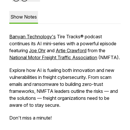
Show Notes
Banyan Technology's
Tire Tracks® podcast
continues its AI mini-series with a powerful episode
featuring
Joe Ohr
and
Artie Crawford
from the
National Motor Freight Traffic Association
(NMFTA).
Explore how AI is fueling both innovation and new
vulnerabilities in freight cybersecurity. From scam
emails and ransomware to building zero-trust
frameworks, NMFTA leaders outline the risks — and
the solutions — freight organizations need to be
aware of to stay secure.
Don't miss a minute!