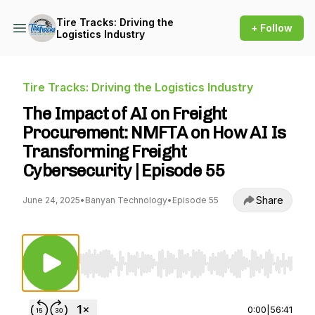
Tire Tracks: Driving the
+ Follow
Logistics Industry
Tire Tracks: Driving the Logistics Industry
The Impact of AI on Freight
Procurement: NMFTA on How AI Is
Transforming Freight
Cybersecurity | Episode 55
Share
June 24, 2025
•
Banyan Technology
•
Episode 55
Use Left/Right to seek, Home/End to jump to st
0:00
|
56:41