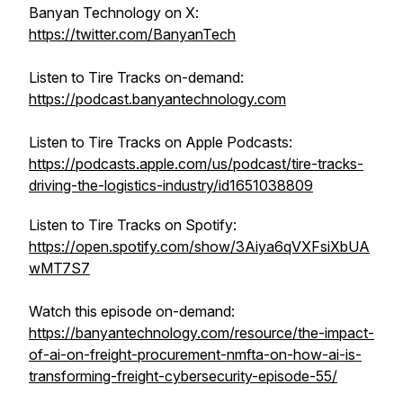
Banyan Technology on X:
https://twitter.com/BanyanTech
Listen to Tire Tracks on-demand:
https://podcast.banyantechnology.com
Listen to Tire Tracks on Apple Podcasts:
https://podcasts.apple.com/us/podcast/tire-tracks-
driving-the-logistics-industry/id1651038809
Listen to Tire Tracks on Spotify:
https://open.spotify.com/show/3Aiya6qVXFsiXbUA
wMT7S7
Watch this episode on-demand:
https://banyantechnology.com/resource/the-impact-
of-ai-on-freight-procurement-nmfta-on-how-ai-is-
transforming-freight-cybersecurity-episode-55/