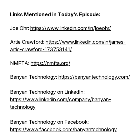
Links Mentioned in Today’s Episode:
Joe Ohr:
https://www.linkedin.com/in/joeohr/
Artie Crawford:
https://www.linkedin.com/in/james-
artie-crawford-173753141/
NMFTA:
https://nmfta.org/
Banyan Technology:
https://banyantechnology.com/
Banyan Technology on LinkedIn:
https://www.linkedin.com/company/banyan-
technology
Banyan Technology on Facebook:
https://www.facebook.com/banyantechnology