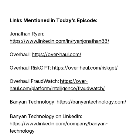
Links Mentioned in Today’s Episode:
Jonathan Ryan:
https://www.linkedin.com/in/ryanjonathan88/
Overhaul:
https://over-haul.com/
Overhaul RiskGPT:
https://over-haul.com/riskgpt/
Overhaul FraudWatch:
https://over-
haul.com/platform/intelligence/fraudwatch/
Banyan Technology:
https://banyantechnology.com/
Banyan Technology on LinkedIn:
https://www.linkedin.com/company/banyan-
technology