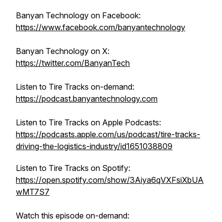
Banyan Technology on Facebook:
https://www.facebook.com/banyantechnology
Banyan Technology on X:
https://twitter.com/BanyanTech
Listen to Tire Tracks on-demand:
https://podcast.banyantechnology.com
Listen to Tire Tracks on Apple Podcasts:
https://podcasts.apple.com/us/podcast/tire-tracks-
driving-the-logistics-industry/id1651038809
Listen to Tire Tracks on Spotify:
https://open.spotify.com/show/3Aiya6qVXFsiXbUA
wMT7S7
Watch this episode on-demand: