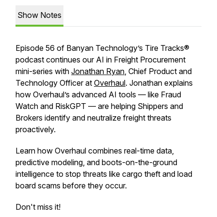
Show Notes
Episode 56 of Banyan Technology’s Tire Tracks®
podcast continues our AI in Freight Procurement
mini-series with
Jonathan Ryan
, Chief Product and
Technology Officer at
Overhaul
. Jonathan explains
how Overhaul’s advanced AI tools — like Fraud
Watch and RiskGPT — are helping Shippers and
Brokers identify and neutralize freight threats
proactively.
Learn how Overhaul combines real-time data,
predictive modeling, and boots-on-the-ground
intelligence to stop threats like cargo theft and load
board scams before they occur.
Don't miss it!