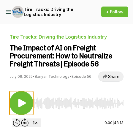
Tire Tracks: Driving the
+ Follow
Logistics Industry
Tire Tracks: Driving the Logistics Industry
The Impact of AI on Freight
Procurement: How to Neutralize
Freight Threats | Episode 56
Share
July 09, 2025
•
Banyan Technology
•
Episode 56
Use Left/Right to seek, Home/End to jump to st
0:00
|
43:13