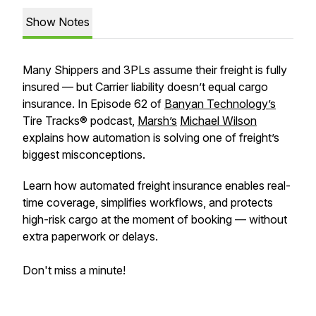
Show Notes
Many Shippers and 3PLs assume their freight is fully
insured — but Carrier liability doesn’t equal cargo
insurance. In Episode 62 of
Banyan Technology’s
Tire Tracks® podcast,
Marsh’s
Michael Wilson
explains how automation is solving one of freight’s
biggest misconceptions.
Learn how automated freight insurance enables real-
time coverage, simplifies workflows, and protects
high-risk cargo at the moment of booking — without
extra paperwork or delays.
Don't miss a minute!