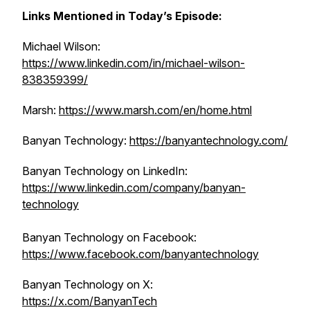
Links Mentioned in Today’s Episode:
Michael Wilson:
https://www.linkedin.com/in/michael-wilson-
838359399/
Marsh:
https://www.marsh.com/en/home.html
Banyan Technology:
https://banyantechnology.com/
Banyan Technology on ‌LinkedIn:
https://www.linkedin.com/company/banyan-
technology
Banyan Technology on Facebook:
https://www.facebook.com/banyantechnology
Banyan Technology on X:
https://x.com/BanyanTech