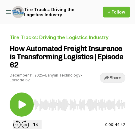
Tire Tracks: Driving the
+ Follow
Logistics Industry
Tire Tracks: Driving the Logistics Industry
How Automated Freight Insurance
is Transforming Logistics | Episode
62
December 11, 2025
•
Banyan Technology
•
Share
Episode 62
Use Left/Right to seek, Home/End to jump to st
0:00
|
44:42