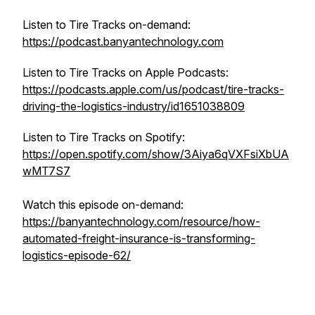
Listen to Tire Tracks on-demand:
https://podcast.banyantechnology.com
Listen to Tire Tracks on Apple Podcasts:
https://podcasts.apple.com/us/podcast/tire-tracks-
driving-the-logistics-industry/id1651038809
Listen to Tire Tracks on Spotify:
https://open.spotify.com/show/3Aiya6qVXFsiXbUA
wMT7S7
Watch this episode on-demand:
https://banyantechnology.com/resource/how-
automated-freight-insurance-is-transforming-
logistics-episode-62/